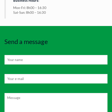
Business Hours:
Mon-Fri: 8h00 – 16:30
Sat-Sun: 8h00 – 16:30
Send a message