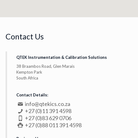
Contact Us
QTEK Instrumentation & Calibration Solutions
38 Braambos Road, Glen Marais
Kempton Park
South Africa
Contact Details:
info@qtekics.co.za
+27 (0)11 391 4598
+27 (0)83 629 0706
+27 (0)88 011 391 4598